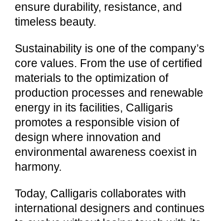
ensure durability, resistance, and
timeless beauty.
Sustainability is one of the company’s
core values. From the use of certified
materials to the optimization of
production processes and renewable
energy in its facilities, Calligaris
promotes a responsible vision of
design where innovation and
environmental awareness coexist in
harmony.
Today, Calligaris collaborates with
international designers and continues