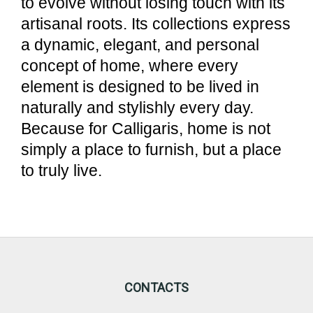
to evolve without losing touch with its
artisanal roots. Its collections express
a dynamic, elegant, and personal
concept of home, where every
element is designed to be lived in
naturally and stylishly every day.
Because for Calligaris, home is not
simply a place to furnish, but a place
to truly live.
CONTACTS