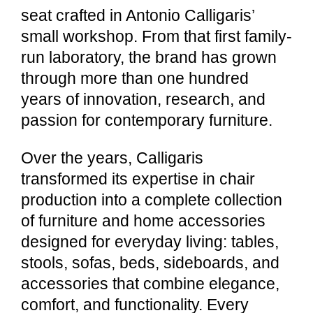
seat crafted in Antonio Calligaris’
small workshop. From that first family-
run laboratory, the brand has grown
through more than one hundred
years of innovation, research, and
passion for contemporary furniture.
Over the years, Calligaris
transformed its expertise in chair
production into a complete collection
of furniture and home accessories
designed for everyday living: tables,
stools, sofas, beds, sideboards, and
accessories that combine elegance,
comfort, and functionality. Every