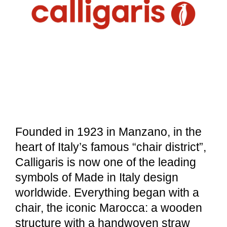
Founded in 1923 in Manzano, in the
heart of Italy’s famous “chair district”,
Calligaris is now one of the leading
symbols of Made in Italy design
worldwide. Everything began with a
chair, the iconic Marocca: a wooden
structure with a handwoven straw