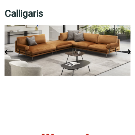
Calligaris