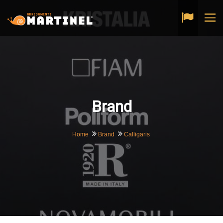
Tog
navi
Brand
Home
Brand
Calligaris