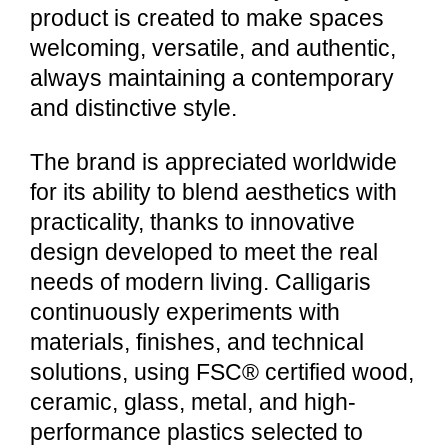
product is created to make spaces
welcoming, versatile, and authentic,
always maintaining a contemporary
and distinctive style.
The brand is appreciated worldwide
for its ability to blend aesthetics with
practicality, thanks to innovative
design developed to meet the real
needs of modern living. Calligaris
continuously experiments with
materials, finishes, and technical
solutions, using FSC® certified wood,
ceramic, glass, metal, and high-
performance plastics selected to