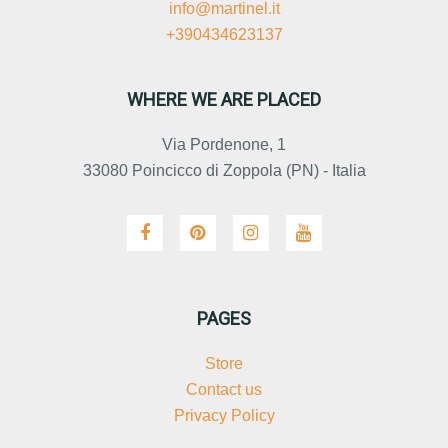
info@martinel.it
+390434623137
WHERE WE ARE PLACED
Via Pordenone, 1
33080 Poincicco di Zoppola (PN) - Italia
PAGES
Store
Contact us
Privacy Policy