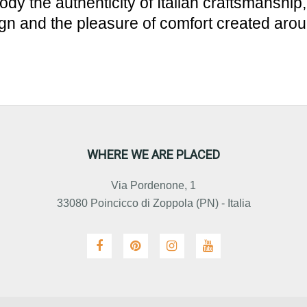
dy the authenticity of Italian craftsmanship
gn and the pleasure of comfort created aro
WHERE WE ARE PLACED
Via Pordenone, 1
33080 Poincicco di Zoppola (PN) - Italia