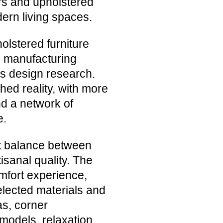
irs and upholstered
dern living spaces.
olstered furniture
ng manufacturing
us design research.
hed reality, with more
nd a network of
e.
ct balance between
isanal quality. The
omfort experience,
elected materials and
as, corner
models, relaxation