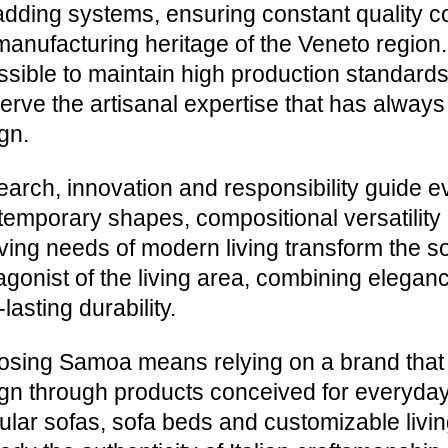
adding systems, ensuring constant quality c
manufacturing heritage of the Veneto regio
ossible to maintain high production standar
erve the artisanal expertise that has always 
gn.
arch, innovation and responsibility guide e
emporary shapes, compositional versatility a
ving needs of modern living transform the sof
agonist of the living area, combining eleganc
-lasting durability.
sing Samoa means relying on a brand that in
gn through products conceived for everyday 
lar sofas, sofa beds and customizable livin