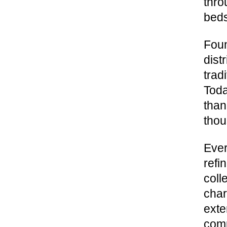
thro
beds
Foun
dist
trad
Toda
than
thou
Ever
refi
coll
char
exte
comp