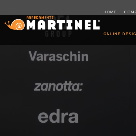
HOME
COM
ONLINE DESI