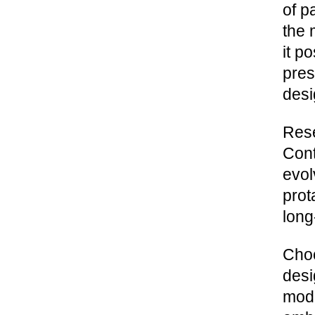
of p
the 
it p
pres
desi
Rese
Cont
evol
prot
long
Choo
desi
modu