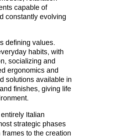
nts capable of
d constantly evolving
s defining values.
everyday habits, with
n, socializing and
died ergonomics and
d solutions available in
nd finishes, giving life
vironment.
entirely Italian
most strategic phases
 frames to the creation