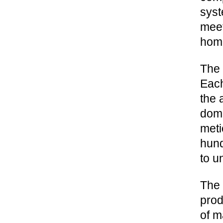
syst
meet
hom
The 
Each
the 
dome
meti
hund
to u
The 
prod
of m