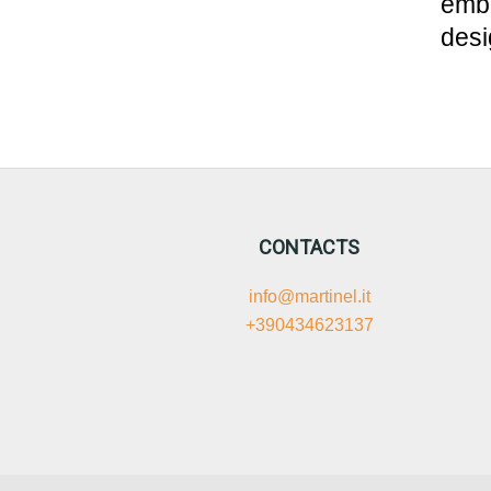
embo
desi
CONTACTS
info@martinel.it
+390434623137