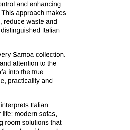
ontrol and enhancing
n. This approach makes
ds, reduce waste and
distinguished Italian
very Samoa collection.
nd attention to the
a into the true
e, practicality and
terprets Italian
life: modern sofas,
g room solutions that