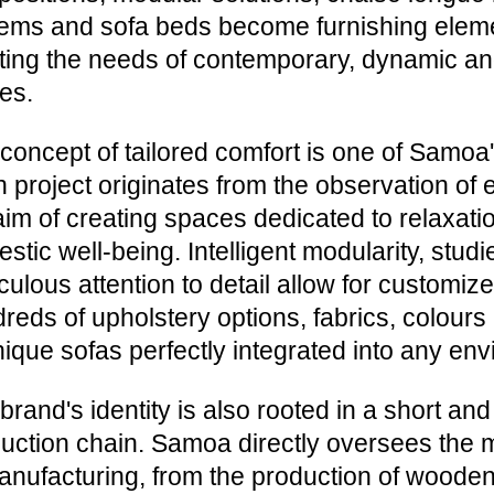
ems and sofa beds become furnishing eleme
ing the needs of contemporary, dynamic an
es.
concept of tailored comfort is one of Samoa'
 project originates from the observation of 
aim of creating spaces dedicated to relaxatio
stic well-being. Intelligent modularity, stu
culous attention to detail allow for customize
reds of upholstery options, fabrics, colours a
nique sofas perfectly integrated into any en
brand's identity is also rooted in a short and 
uction chain. Samoa directly oversees the 
anufacturing, from the production of wooden