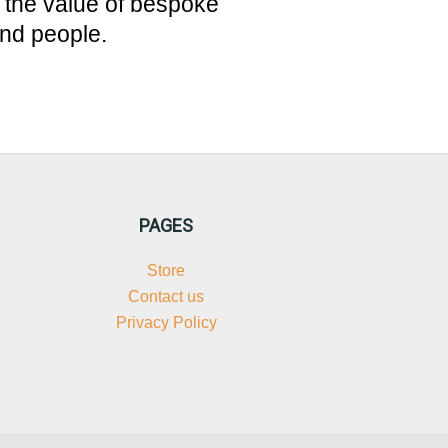
, the value of bespoke
und people.
PAGES
Store
Contact us
Privacy Policy