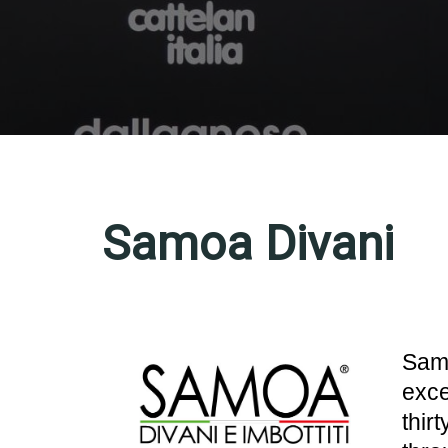
Samoa Divani
Samo
exce
thir