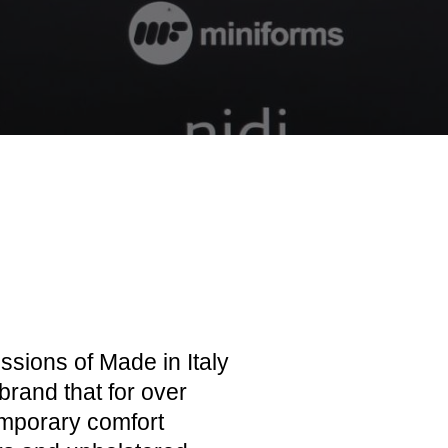
ssions of Made in Italy
brand that for over
emporary comfort