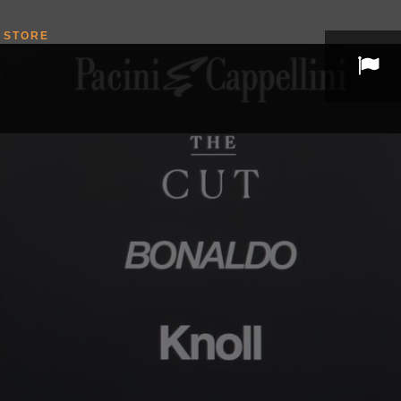
STORE