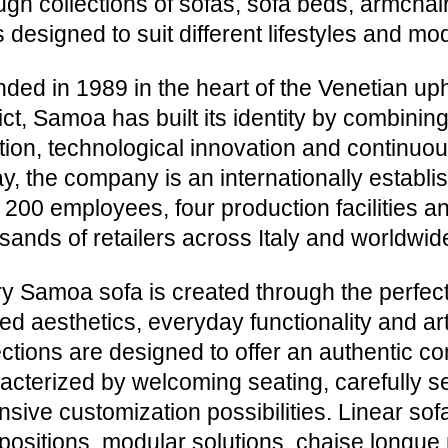
ugh collections of sofas, sofa beds, armcha
 designed to suit different lifestyles and mo
ded in 1989 in the heart of the Venetian uph
rict, Samoa has built its identity by combini
ition, technological innovation and continuo
y, the company is an internationally establis
 200 employees, four production facilities a
sands of retailers across Italy and worldwid
y Samoa sofa is created through the perfe
ned aesthetics, everyday functionality and art
ections are designed to offer an authentic c
acterized by welcoming seating, carefully s
nsive customization possibilities. Linear sof
ositions, modular solutions, chaise longue 