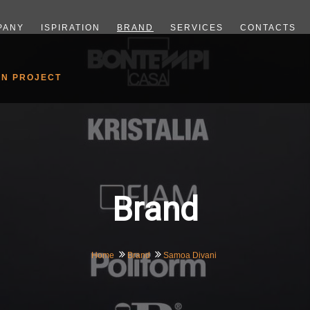
PANY
ISPIRATION
BRAND
SERVICES
CONTACTS
GN PROJECT
Brand
Home
Brand
Samoa Divani