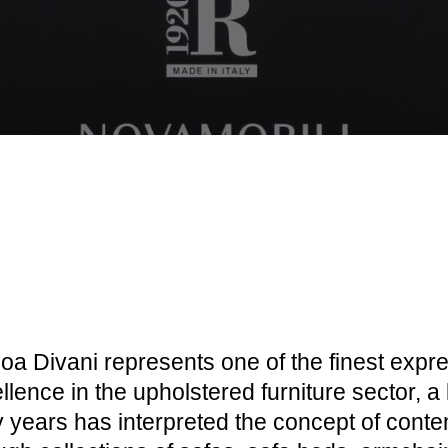
a Divani represents one of the finest expre
llence in the upholstered furniture sector, a 
ty years has interpreted the concept of cont