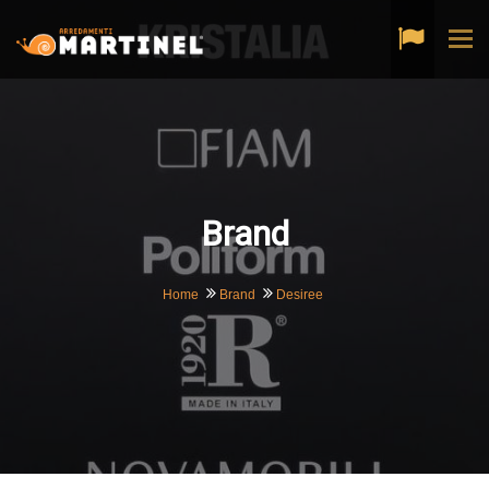
Tog
navi
Brand
Home
Brand
Desiree