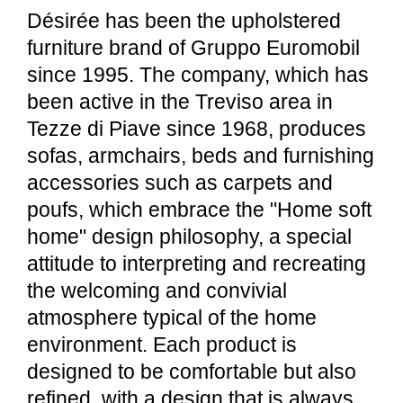
Désirée has been the upholstered
furniture brand of Gruppo Euromobil
since 1995. The company, which has
been active in the Treviso area in
Tezze di Piave since 1968, produces
sofas, armchairs, beds and furnishing
accessories such as carpets and
poufs, which embrace the "Home soft
home" design philosophy, a special
attitude to interpreting and recreating
the welcoming and convivial
atmosphere typical of the home
environment. Each product is
designed to be comfortable but also
refined, with a design that is always