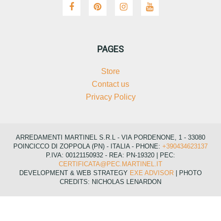
PAGES
Store
Contact us
Privacy Policy
ARREDAMENTI MARTINEL S.R.L - VIA PORDENONE, 1 - 33080
POINCICCO DI ZOPPOLA (PN) - ITALIA - PHONE:
+390434623137
P.IVA: 00121150932 - REA: PN-19320 | PEC:
CERTIFICATA@PEC.MARTINEL.IT
DEVELOPMENT & WEB STRATEGY
EXE ADVISOR
| PHOTO
CREDITS: NICHOLAS LENARDON