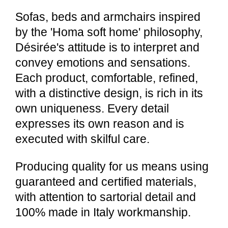
Sofas, beds and armchairs inspired
by the 'Homa soft home' philosophy,
Désirée's attitude is to interpret and
convey emotions and sensations.
Each product, comfortable, refined,
with a distinctive design, is rich in its
own uniqueness. Every detail
expresses its own reason and is
executed with skilful care.
Producing quality for us means using
guaranteed and certified materials,
with attention to sartorial detail and
100% made in Italy workmanship.