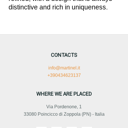
distinctive and rich in uniqueness.
CONTACTS
info@martinel.it
+390434623137
WHERE WE ARE PLACED
Via Pordenone, 1
33080 Poincicco di Zoppola (PN) - Italia