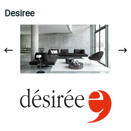
Desiree