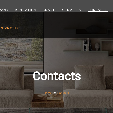
PANY
ISPIRATION
BRAND
SERVICES
CONTACTS
GN PROJECT
Contacts
Home
Contacts