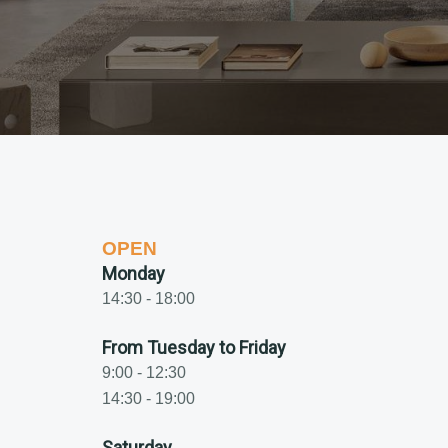
OPEN
Monday
14:30 - 18:00
From Tuesday to Friday
9:00 - 12:30
14:30 - 19:00
Saturday