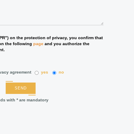
R") on the protection of privacy, you confirm that
on the following
page
and you authorize the
nt.
ivacy agreement
yes
no
SEND
lds with * are mandatory