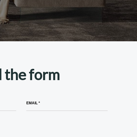
ll the form