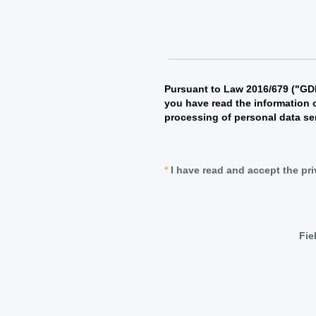
Pursuant to Law 2016/679 ("GDP
you have read the information 
processing of personal data se
*
I have read and accept the pr
Fie