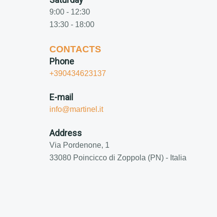
9:00 - 12:30
13:30 - 18:00
CONTACTS
Phone
+390434623137
E-mail
info@martinel.it
Address
Via Pordenone, 1
33080 Poincicco di Zoppola (PN) - Italia