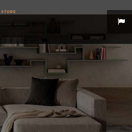
STORE