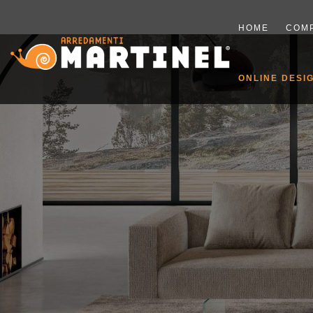
HOME
COM
ONLINE DESI