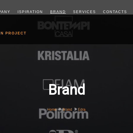
PANY
ISPIRATION
BRAND
SERVICES
CONTACTS
GN PROJECT
Brand
Home
Brand
Edra