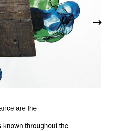
gance are the
is known throughout the