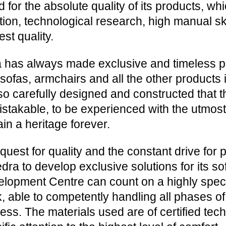
d for the absolute quality of its products, wh
ition, technological research, high manual ski
est quality.
 has always made exclusive and timeless p
sofas, armchairs and all the other products i
so carefully designed and constructed that t
stakable, to be experienced with the utmost
in a heritage forever.
quest for quality and the constant drive for
edra to develop exclusive solutions for its s
lopment Centre can count on a highly spec
, able to competently handling all phases o
ess. The materials used are of certified tech