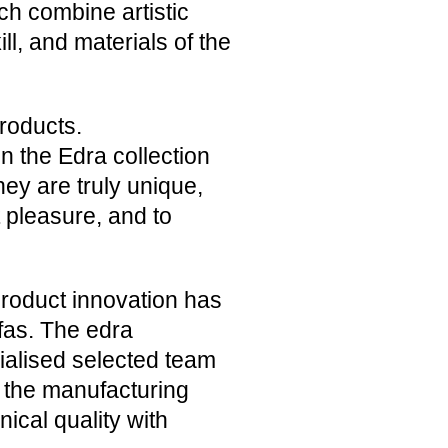
ich combine artistic
ll, and materials of the
roducts.
n the Edra collection
hey are truly unique,
 pleasure, and to
 product innovation has
ofas. The edra
ialised selected team
f the manufacturing
nical quality with