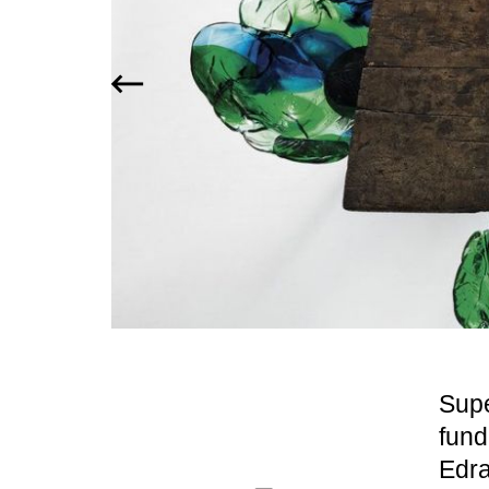
Supe
fund
Edra