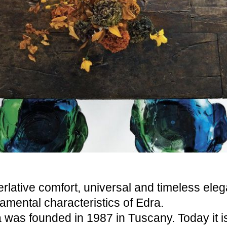
rlative comfort, universal and timeless ele
amental characteristics of Edra.
 was founded in 1987 in Tuscany. Today it 