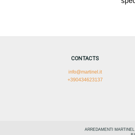
spec
CONTACTS
info@martinel.it
+390434623137
ARREDAMENTI MARTINEL S.
P.