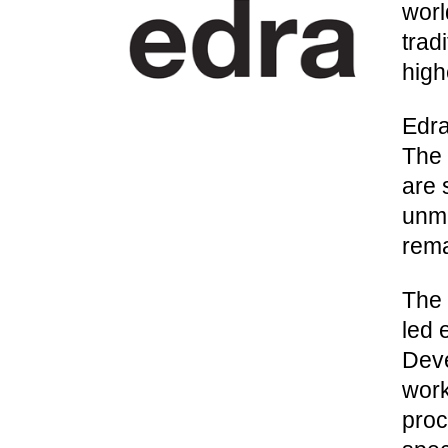
worl
trad
high
Edra
The 
are 
unmi
rema
The 
led 
Deve
work
proc