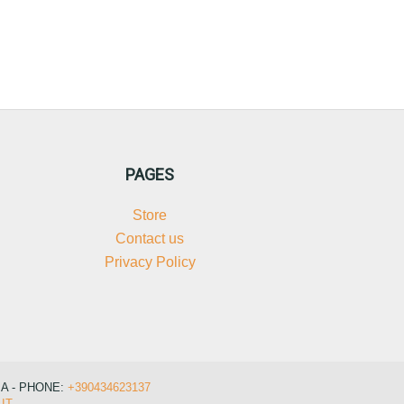
PAGES
Store
Contact us
Privacy Policy
IA - PHONE:
+390434623137
IT