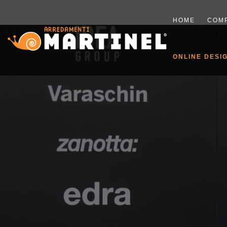
HOME
COM
ONLINE DESI