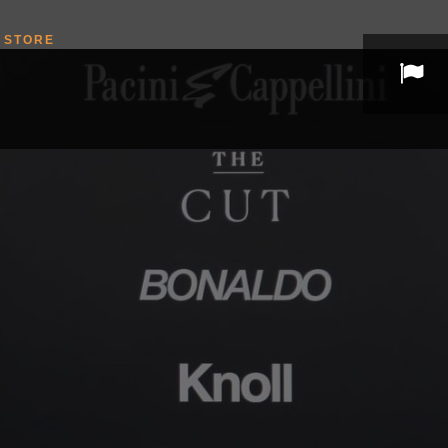
STORE