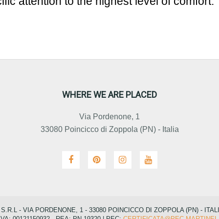
ific attention to the highest level of comfort.
WHERE WE ARE PLACED
Via Pordenone, 1
33080 Poincicco di Zoppola (PN) - Italia
R.L - VIA PORDENONE, 1 - 33080 POINCICCO DI ZOPPOLA (PN) - ITAL
IVA: 00121150932 - REA: PN-19320 | PEC:
CERTIFICATA@PEC.MARTINEL.