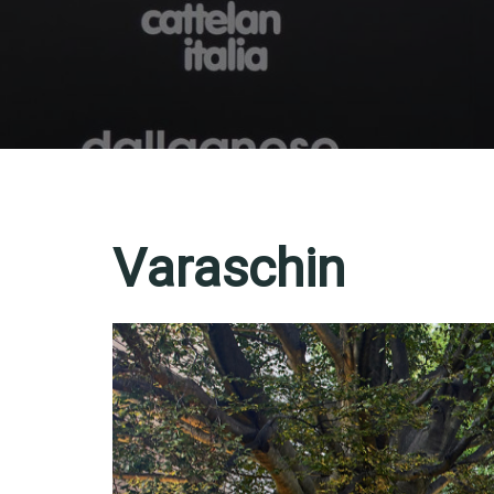
Varaschin