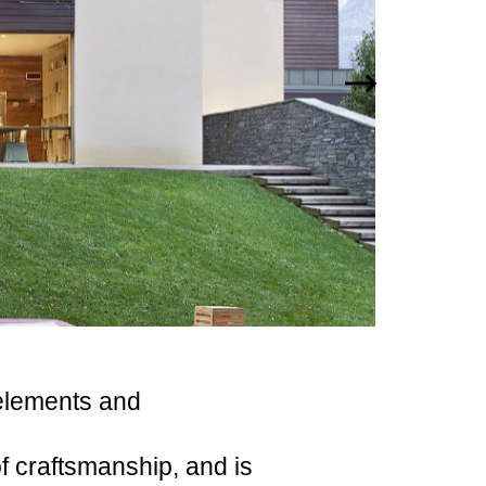
elements and
f craftsmanship, and is