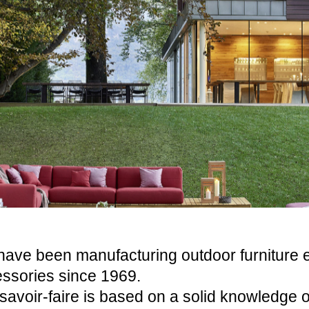
ave been manufacturing outdoor furniture 
ssories since 1969.
savoir-faire is based on a solid knowledge o