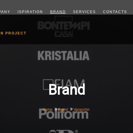
PANY
ISPIRATION
BRAND
SERVICES
CONTACTS
GN PROJECT
Brand
Home
Brand
Varaschin