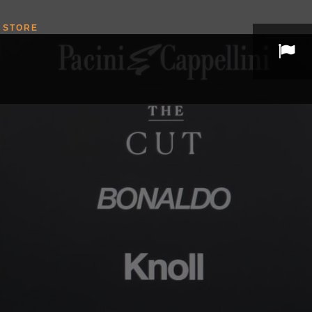
STORE