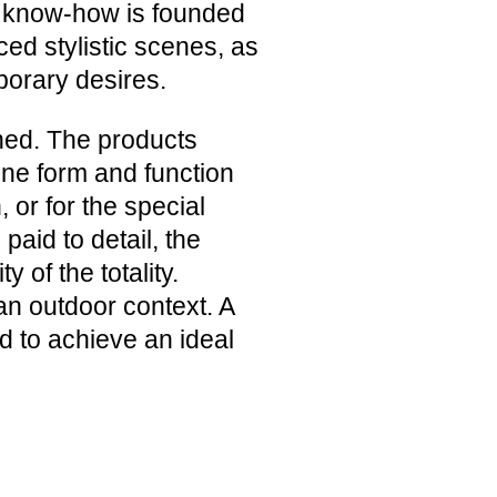
ur know-how is founded
ed stylistic scenes, as
porary desires.
hed. The products
bine form and function
 or for the special
 paid to detail, the
 of the totality.
n an outdoor context. A
nd to achieve an ideal