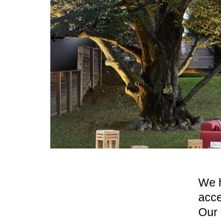
We h
acce
Our 