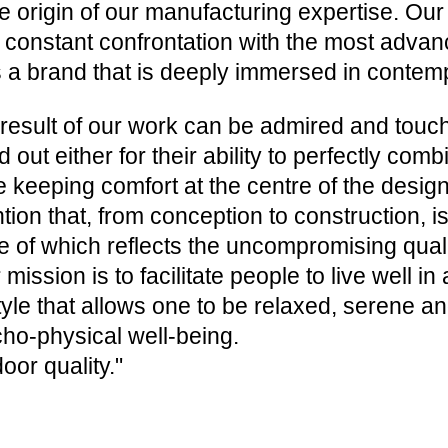
he origin of our manufacturing expertise. O
 constant confrontation with the most advanc
s a brand that is deeply immersed in contem
result of our work can be admired and touc
d out either for their ability to perfectly com
e keeping comfort at the centre of the design,
ntion that, from conception to construction, is
e of which reflects the uncompromising quality
 mission is to facilitate people to live well i
style that allows one to be relaxed, serene a
ho-physical well-being.
oor quality."