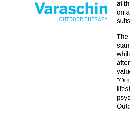
at t
on a
suit
The 
stan
whil
atte
valu
"Our
life
psyc
Outd