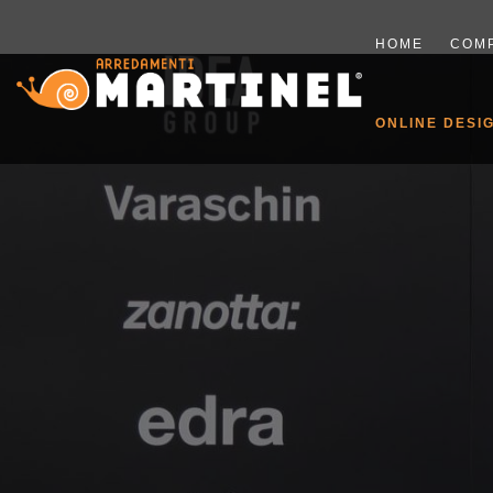
HOME
COM
ONLINE DESI