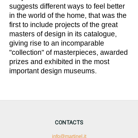
suggests different ways to feel better
in the world of the home, that was the
first to include projects of the great
masters of design in its catalogue,
giving rise to an incomparable
"collection" of masterpieces, awarded
prizes and exhibited in the most
important design museums.
CONTACTS
info@martinel.it