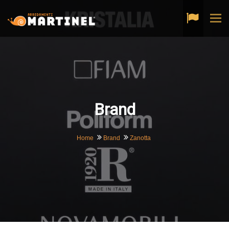
Tog
navi
Brand
Home
Brand
Zanotta