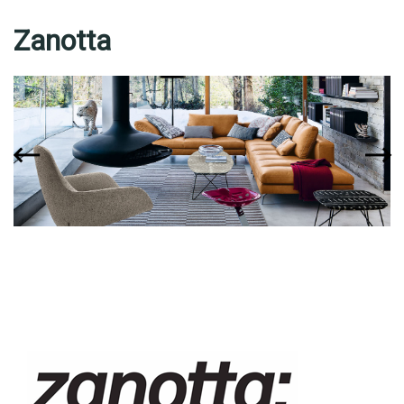
Zanotta