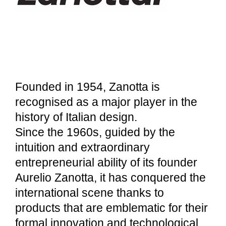
Founded in 1954, Zanotta is
recognised as a major player in the
history of Italian design.
Since the 1960s, guided by the
intuition and extraordinary
entrepreneurial ability of its founder
Aurelio Zanotta, it has conquered the
international scene thanks to
products that are emblematic for their
formal innovation and technological