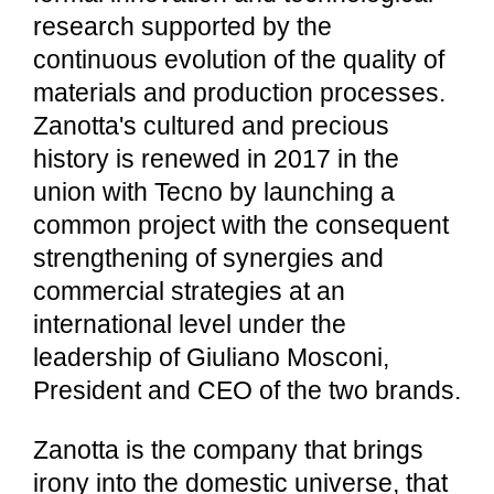
research supported by the
continuous evolution of the quality of
materials and production processes.
Zanotta's cultured and precious
history is renewed in 2017 in the
union with Tecno by launching a
common project with the consequent
strengthening of synergies and
commercial strategies at an
international level under the
leadership of Giuliano Mosconi,
President and CEO of the two brands.
Zanotta is the company that brings
irony into the domestic universe, that