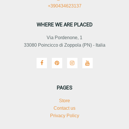
+390434623137
WHERE WE ARE PLACED
Via Pordenone, 1
33080 Poincicco di Zoppola (PN) - Italia
PAGES
Store
Contact us
Privacy Policy