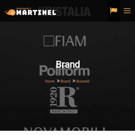
Tog
navi
Brand
Home
Brand
Busnelli