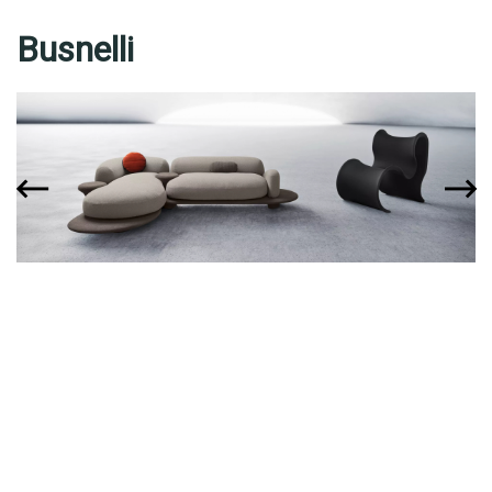
Busnelli