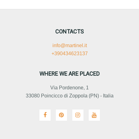
CONTACTS
info@martinel.it
+390434623137
WHERE WE ARE PLACED
Via Pordenone, 1
33080 Poincicco di Zoppola (PN) - Italia