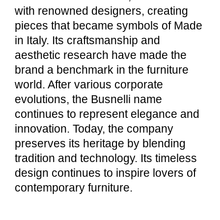
with renowned designers, creating
pieces that became symbols of Made
in Italy. Its craftsmanship and
aesthetic research have made the
brand a benchmark in the furniture
world. After various corporate
evolutions, the Busnelli name
continues to represent elegance and
innovation. Today, the company
preserves its heritage by blending
tradition and technology. Its timeless
design continues to inspire lovers of
contemporary furniture.