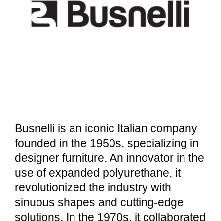
Busnelli is an iconic Italian company
founded in the 1950s, specializing in
designer furniture. An innovator in the
use of expanded polyurethane, it
revolutionized the industry with
sinuous shapes and cutting-edge
solutions. In the 1970s, it collaborated